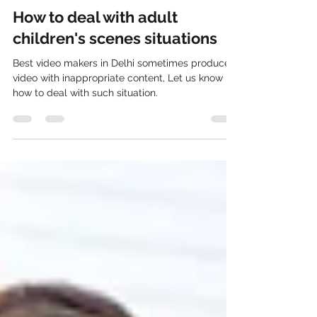
ZakMedios
May 15, 2023
2 min read
How to deal with adult
children's scenes situations
Best video makers in Delhi sometimes produce
video with inappropriate content, Let us know
how to deal with such situation.