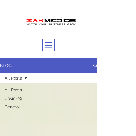
BLOG
All Posts
All Posts
Covid-19
General