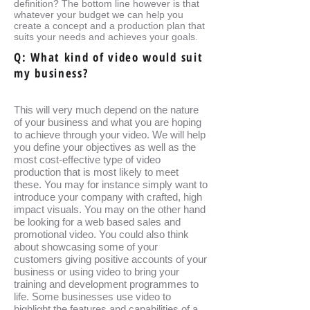
definition? The bottom line however is that
whatever your budget we can help you
create a concept and a production plan that
suits your needs and achieves your goals.
Q: What kind of video would suit
my business?
This will very much depend on the nature
of your business and what you are hoping
to achieve through your video. We will help
you define your objectives as well as the
most cost-effective type of video
production that is most likely to meet
these. You may for instance simply want to
introduce your company with crafted, high
impact visuals. You may on the other hand
be looking for a web based sales and
promotional video. You could also think
about showcasing some of your
customers giving positive accounts of your
business or using video to bring your
training and development programmes to
life. Some businesses use video to
highlight the features and capabilities of a