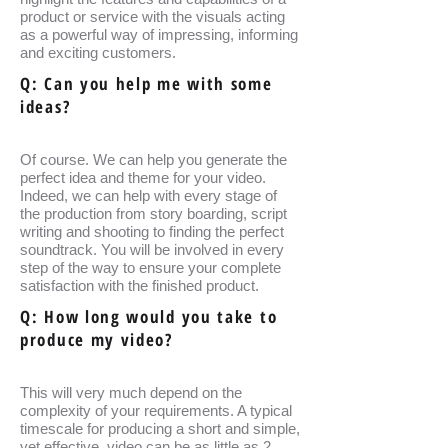
product or service with the visuals acting
as a powerful way of impressing, informing
and exciting customers.
Q: Can you help me with some
ideas?
Of course. We can help you generate the
perfect idea and theme for your video.
Indeed, we can help with every stage of
the production from story boarding, script
writing and shooting to finding the perfect
soundtrack. You will be involved in every
step of the way to ensure your complete
satisfaction with the finished product.
Q: How long would you take to
produce my video?
This will very much depend on the
complexity of your requirements. A typical
timescale for producing a short and simple,
yet effective, video can be as little as 2