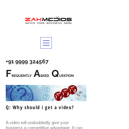
+91 9999 324567
F
A
Q
REQUENTLY
SKED
UESTION
Q: Why should i get a video?
A video will undoubtedly give your
business a competitive advantage. It can