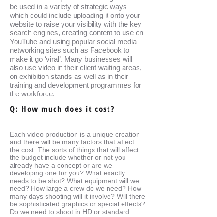
be used in a variety of strategic ways
which could include uploading it onto your
website to raise your visibility with the key
search engines, creating content to use on
YouTube and using popular social media
networking sites such as Facebook to
make it go ‘viral’. Many businesses will
also use video in their client waiting areas,
on exhibition stands as well as in their
training and development programmes for
the workforce.
Q: How much does it cost?
Each video production is a unique creation
and there will be many factors that affect
the cost. The sorts of things that will affect
the budget include whether or not you
already have a concept or are we
developing one for you? What exactly
needs to be shot? What equipment will we
need? How large a crew do we need? How
many days shooting will it involve? Will there
be sophisticated graphics or special effects?
Do we need to shoot in HD or standard