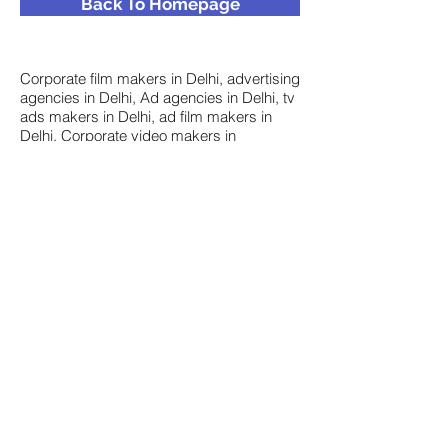
Back To Homepage
Corporate film makers in Delhi, advertising
agencies in Delhi, Ad agencies in Delhi, tv
ads makers in Delhi, ad film makers in
Delhi, Corporate video makers in
Delhi, Corporate video production in Delhi,
Corporate film production in India,
Corporate film makers in Gurgaon,
Corporate film makers in Noida, Corporate
video makers Delhi, Corporate video
makers in India, Training video makers in
Hyderabad, Training video makers in
Mumbai, Corporate video makers in
Mumbai, Corporate film makers in
Mumbai, top 10 ad agencies in Delhi, List
of ad agencies in Delhi, corporate video
makers in Faridabad, Corporate video
makers in Gurgaon, Corporate video
makers in Chandigarh, Corporate video
makers in Gurugram, Corporate film
makers in Gurugram, Animation makers in