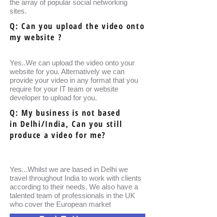
the array of popular social networking
sites.
Q: Can you upload the video onto
my website ?
Yes..We can upload the video onto your
website for you. Alternatively we can
provide your video in any format that you
require for your IT team or website
developer to upload for you.
Q: My business is not based
in Delhi/India, Can you still
produce a video for me?
Yes...Whilst we are based in Delhi we
travel throughout India to work with clients
according to their needs. We also have a
talented team of professionals in the UK
who cover the European market