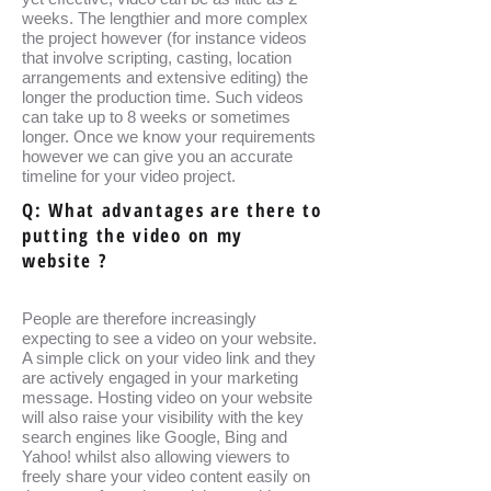
weeks. The lengthier and more complex
the project however (for instance videos
that involve scripting, casting, location
arrangements and extensive editing) the
longer the production time. Such videos
can take up to 8 weeks or sometimes
longer. Once we know your requirements
however we can give you an accurate
timeline for your video project.
Q: What advantages are there to
putting the video on my
website ?
People are therefore increasingly
expecting to see a video on your website.
A simple click on your video link and they
are actively engaged in your marketing
message. Hosting video on your website
will also raise your visibility with the key
search engines like Google, Bing and
Yahoo! whilst also allowing viewers to
freely share your video content easily on