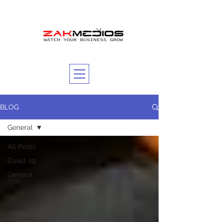
BLOG
General
All Posts
Covid-19
General