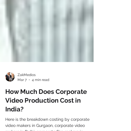
ZakMedios
Mar 7
4 min read
How Much Does Corporate
Video Production Cost in
India?