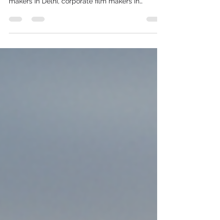
Here is the breakdown costing by corporate
video makers in Gurgaon, corporate video
makers in Delhi, corporate film makers in
Gurgaon, Corporate film makers in Delhi,
explainer video makers in Gurgaon, Explainer
video makers in Delhi.