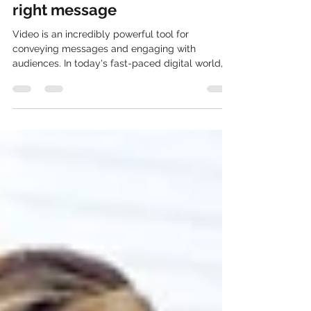
the best option to convey the
right message
Video is an incredibly powerful tool for
conveying messages and engaging with
audiences. In today's fast-paced digital world,
video...