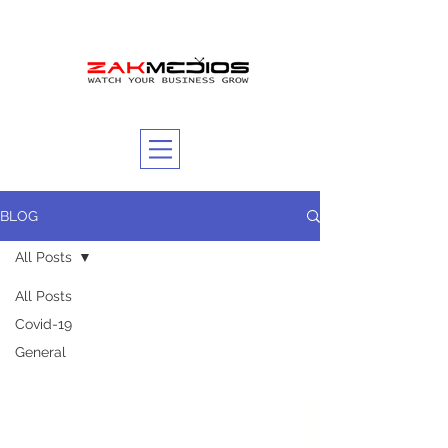
BLOG
All Posts
All Posts
Covid-19
General