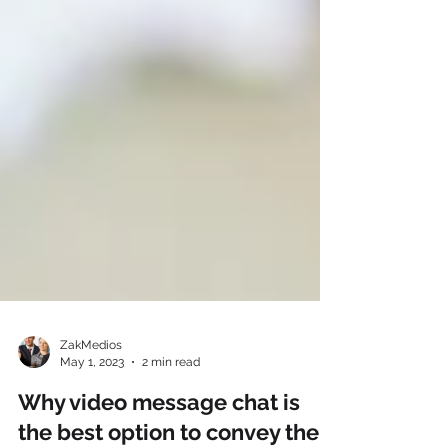
ZakMedios
May 1, 2023
2 min read
Why video message chat is