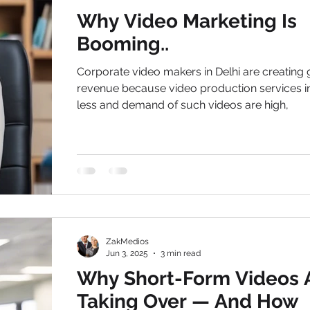
Why Video Marketing Is
Booming..
Corporate video makers in Delhi are creating
revenue because video production services in
less and demand of such videos are high,
ZakMedios
Jun 3, 2025
3 min read
Why Short-Form Videos 
Taking Over — And How