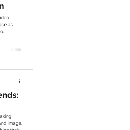
n
video
ace as
eo
akers in
ends:
taking
rand Image,