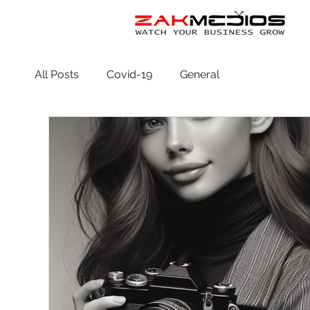
All Posts
Covid-19
General