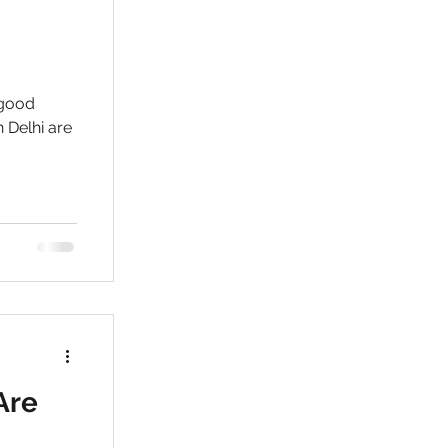
 good
 Delhi are
Are