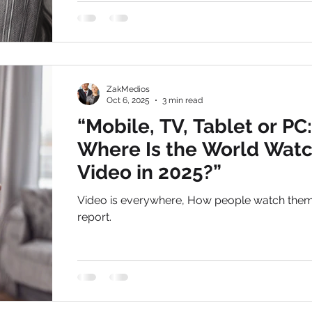
, we have seen first-hand how YouTube has
transformed from a video-hosting site into a h
octane marketing engine for businesses of all 
Whether you are looking for video makers in Del
boost your local reach or a team of experts to
ZakMedios
global
Oct 6, 2025
3 min read
“Mobile, TV, Tablet or PC:
Where Is the World Wat
Video in 2025?”
Video is everywhere, How people watch the
report.