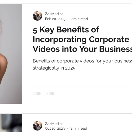
focusing business hubs only.
ZakMedios
Feb 20, 2025
2 min read
5 Key Benefits of
Incorporating Corporate
Videos into Your Busines
Strategy in 2025
Benefits of corporate videos for your busine
strategically in 2025.
ZakMedios
Oct 16, 2023
3 min read