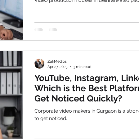
Video production houses in Delhi are also pitc
premium clients for the video production serv
Delhi
ZakMedios
Apr 27, 2025
3 min read
YouTube, Instagram, Link
Which is the Best Platfo
Get Noticed Quickly?
Corporate video makers in Gurgaon is a stron
to get noticed.