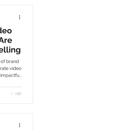
deo
Are
elling
 of brand
orate video
 impactful
lients like
 a leading
inesses
e growth