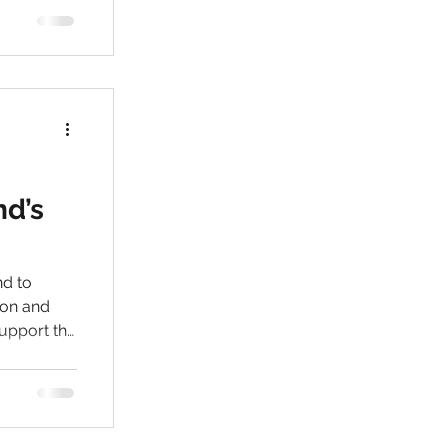
nd’s
nd to
support the
e
n are
 them the
i are