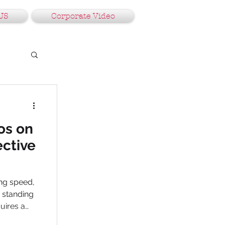
US
Corporate Video
os on
ective
ing speed,
, standing
uires a
in Gurgaon