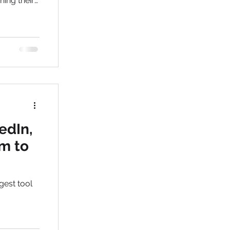
hing their
ices in
edIn,
rm to
gest tool