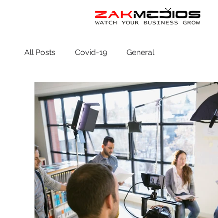
All Posts
Covid-19
General