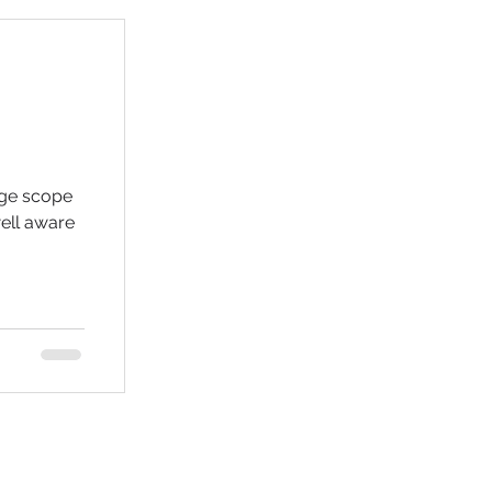
uge scope
well aware