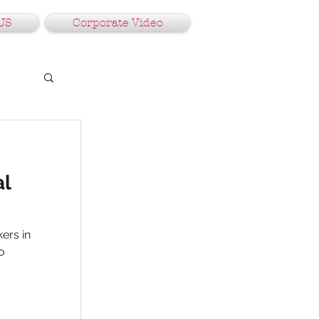
US
Corporate Video
al
ers in
o