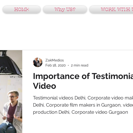
HOME
Why US?
WORK WITH 
ZakMedios
Feb 18, 2020
2 min read
Importance of Testimoni
Video
Testimonial videos Delhi, Corporate video mak
Delhi, Corporate film makers in Gurgaon, vide
production Delhi, Corporate video Gurgaon