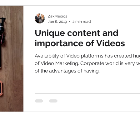
ZakMedios
Jan 6, 2019
2 min read
Unique content and
importance of Videos
Availability of Video platforms has created h
of Video Marketing. Corporate world is very 
of the advantages of having...