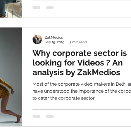
ZakMedios
Sep 15, 2019
3 min read
Why corporate sector is
looking for Videos ? An
analysis by ZakMedios
Most of the corporate video makers in Delhi a
have understood the importance of the corporate film
to cater the corporate sector