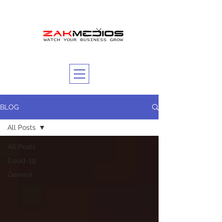
BLOG
All Posts
All Posts
Covid-19
General