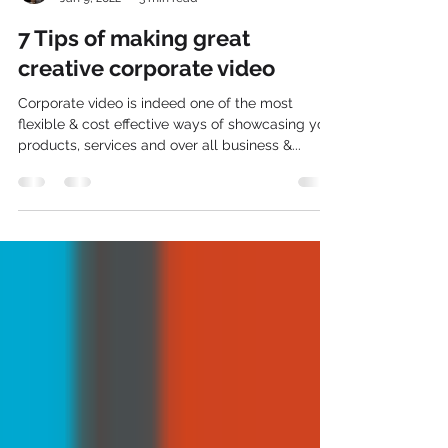
ZakMedios
Jan 9, 2022
3 min read
7 Tips of making great
creative corporate video
Corporate video is indeed one of the most
flexible & cost effective ways of showcasing your
products, services and over all business &...