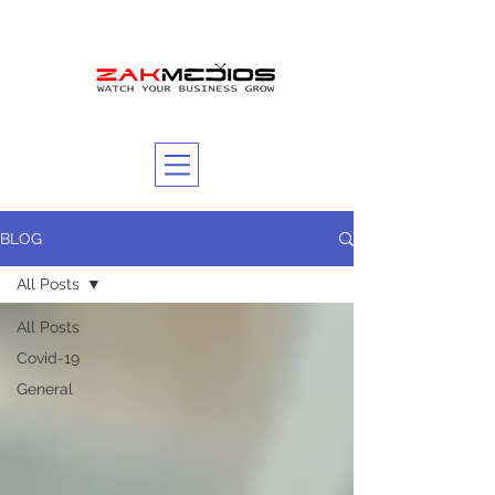
BLOG
All Posts
All Posts
Covid-19
General