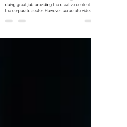
Best corporate video makers in Gurgaon are
doing great job providing the creative content to
the corporate sector. However, corporate video
makers in Delhi are struggling because of lesser
presence of companies. corporate video makers
in Noida are shutting down their businesses or
shifting to Gurgaon to create explainer videos in
Gurgaon.