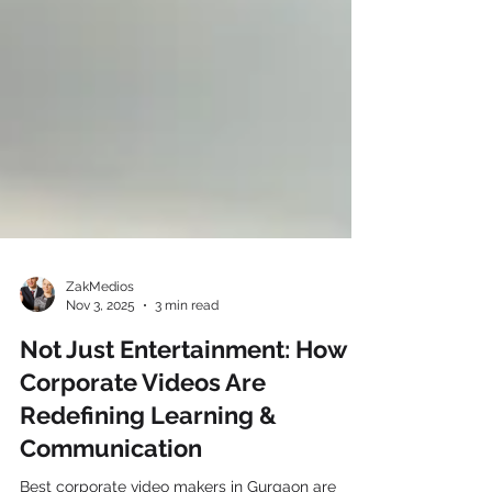
ZakMedios
Nov 3, 2025
3 min read
Not Just Entertainment: How
Corporate Videos Are
Redefining Learning &
Communication