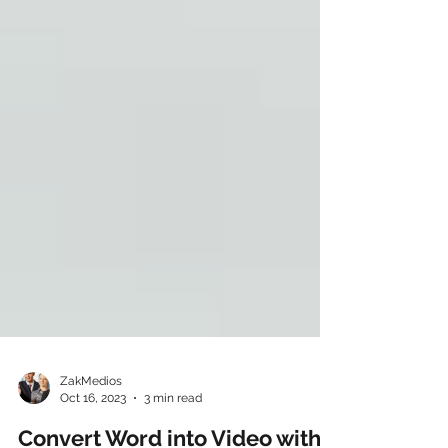
ZakMedios
Oct 16, 2023
3 min read