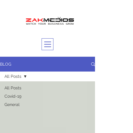
BLOG
All Posts
All Posts
Covid-19
General