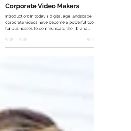
Convert Word into Video with
Corporate Video Makers
Introduction: In today's digital age landscape,
corporate videos have become a powerful tool
for businesses to communicate their brand...