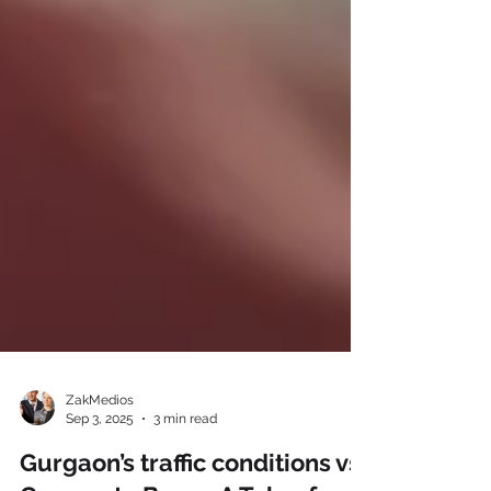
ZakMedios
Sep 3, 2025
3 min read