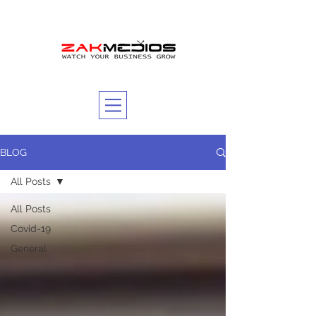
BLOG
All Posts
All Posts
Covid-19
General