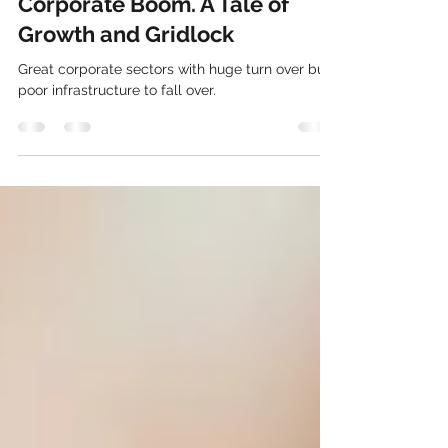
Gurgaon’s traffic conditions vs
Corporate Boom. A Tale of
Growth and Gridlock
Great corporate sectors with huge turn over but
poor infrastructure to fall over.