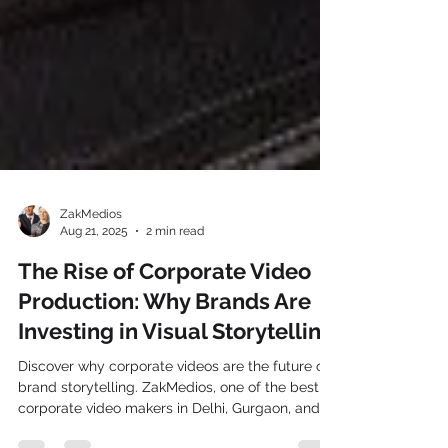
ZakMedios
Aug 21, 2025
2 min read
The Rise of Corporate Video
Production: Why Brands Are
Investing in Visual Storytelling
Discover why corporate videos are the future of
brand storytelling. ZakMedios, one of the best