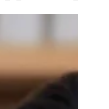
corporate video makers in Delhi, Gurgaon, and
Noida, delivers impactful films, explainers, and
brand stories for global clients like Coca-Cola,
Asian Paints, KPMG, and more. As a leading
video production house in India, we help
businesses engage audiences, build credibility,
and drive growth through powerful visual
content.