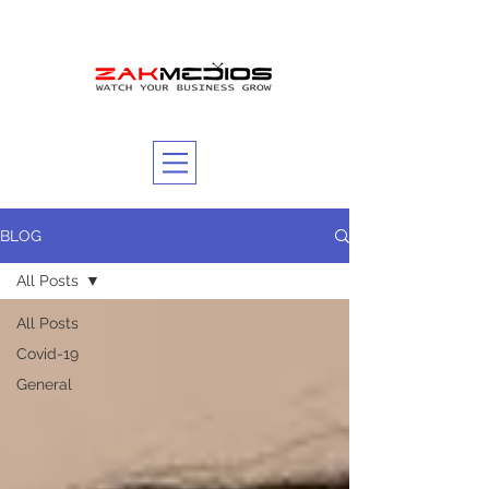
BLOG
All Posts
All Posts
Covid-19
General