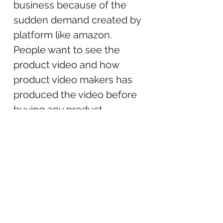
business because of the
sudden demand created by
platform like amazon.
People want to see the
product video and how
product video makers has
produced the video before
buying any product.
Product video makers in
India generally travel outside
of India to attend various
conferences where to
contact the potential clients
for their related videos.