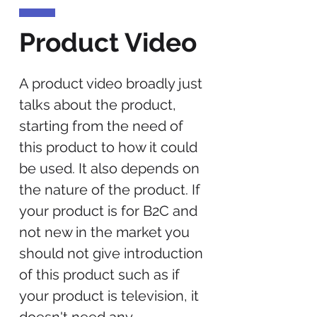
Product Video
A product video broadly just
talks about the product,
starting from the need of
this product to how it could
be used. It also depends on
the nature of the product. If
your product is for B2C and
not new in the market you
should not give introduction
of this product such as if
your product is television, it