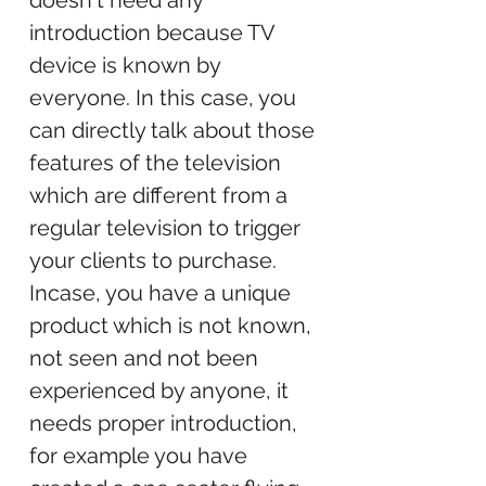
doesn't need any
introduction because TV
device is known by
everyone. In this case, you
can directly talk about those
features of the television
which are different from a
regular television to trigger
your clients to purchase.
Incase, you have a unique
product which is not known,
not seen and not been
experienced by anyone, it
needs proper introduction,
for example you have