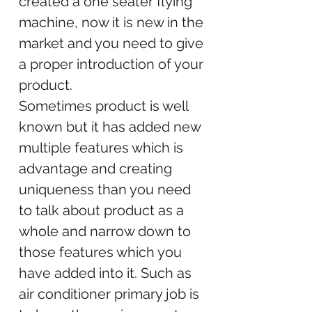
created a one seater flying
machine, now it is new in the
market and you need to give
a proper introduction of your
product.
Sometimes product is well
known but it has added new
multiple features which is
advantage and creating
uniqueness than you need
to talk about product as a
whole and narrow down to
those features which you
have added into it. Such as
air conditioner primary job is