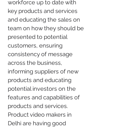
workforce up to date with
key products and services
and educating the sales on
team on how they should be
presented to potential
customers, ensuring
consistency of message
across the business,
informing suppliers of new
products and educating
potential investors on the
features and capabilities of
products and services.
Product video makers in
Delhi are having good