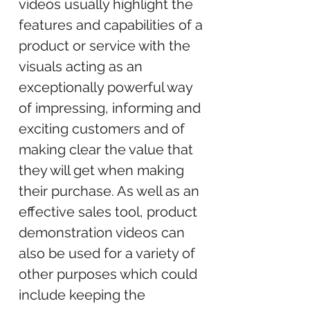
videos usually highlight the
features and capabilities of a
product or service with the
visuals acting as an
exceptionally powerful way
of impressing, informing and
exciting customers and of
making clear the value that
they will get when making
their purchase. As well as an
effective sales tool, product
demonstration videos can
also be used for a variety of
other purposes which could
include keeping the