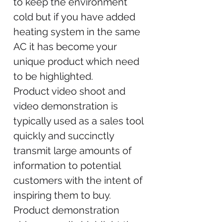
to keep the environment
cold but if you have added
heating system in the same
AC it has become your
unique product which need
to be highlighted.
Product video shoot and
video demonstration is
typically used as a sales tool
quickly and succinctly
transmit large amounts of
information to potential
customers with the intent of
inspiring them to buy.
Product demonstration