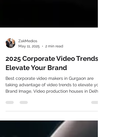
ZakMedios
May 11, 2025
2 min read
2025 Corporate Video Trends:
Elevate Your Brand
Best corporate video makers in Gurgaon are
taking advantage of video trends to elevate your
Brand Image, Video production houses in Delhi
are also pitching their premium clients for the
video production services in Delhi