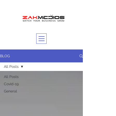
BLOG
All Posts
All Posts
Covid-19
General